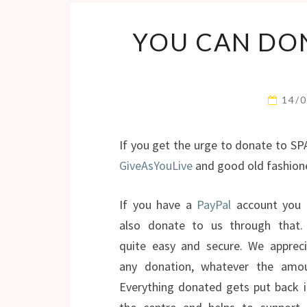
YOU CAN DO
14/
If you get the urge to donate to SP
GiveAsYouLive
and good old fashio
If you have a
PayPal
account you 
also donate to us through that. 
quite easy and secure. We appreci
any donation, whatever the amou
Everything donated gets put back 