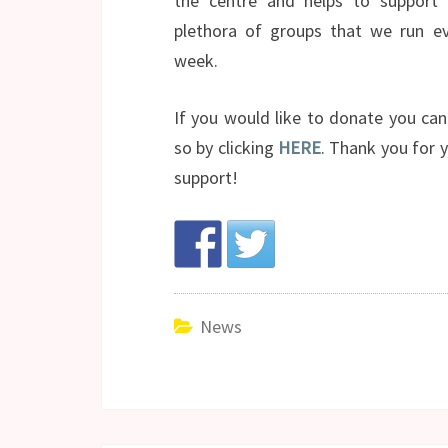
the centre and helps to support 
plethora of groups that we run ev
week.
If you would like to donate you ca
so by clicking
HERE
. Thank you for 
support!
News