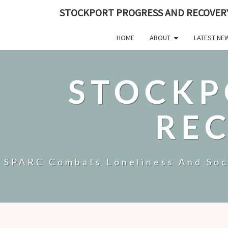
STOCKPORT PROGRESS AND RECOVER
HOME
ABOUT
LATEST NE
STOCKP
RE
SPARC Combats Loneliness And Soci