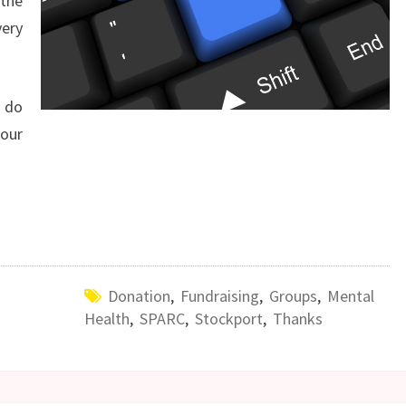
the
ery
n do
your
Donation
,
Fundraising
,
Groups
,
Mental
Health
,
SPARC
,
Stockport
,
Thanks