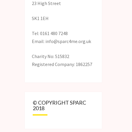
23 High Street
SK1 1EH
Tel: 0161 480 7248
Email: info@sparc4me.org.uk
Charity No: 515832
Registered Company: 1862257
© COPYRIGHT SPARC
2018