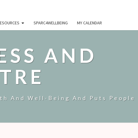
ESOURCES
SPARC4WELLBEING
MY CALENDAR
ESS AND
TRE
lth And Well-Being And Puts People