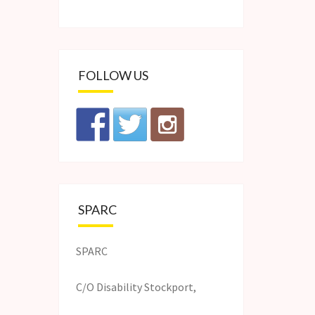
FOLLOW US
SPARC
SPARC
C/O Disability Stockport,