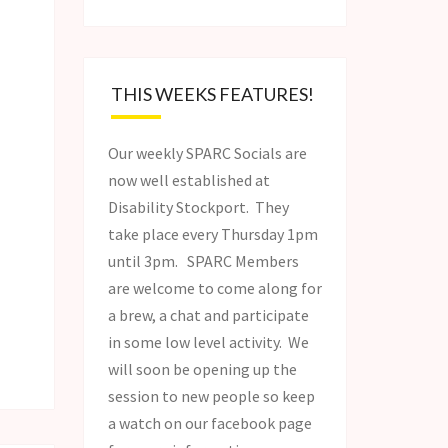
THIS WEEKS FEATURES!
Our weekly SPARC Socials are
now well established at
Disability Stockport. They
take place every Thursday 1pm
until 3pm. SPARC Members
are welcome to come along for
a brew, a chat and participate
in some low level activity. We
will soon be opening up the
session to new people so keep
a watch on our facebook page