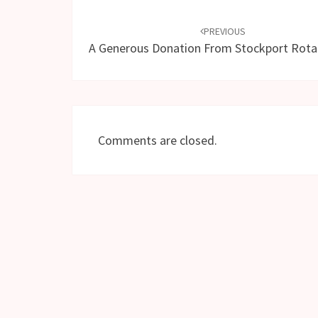
Post
navigation
PREVIOUS
A Generous Donation From Stockport Rotar
Comments are closed.