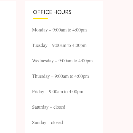
OFFICE HOURS
Monday – 9:00am to 4:00pm
Tuesday – 9:00am to 4:00pm
Wednesday – 9:00am to 4:00pm
Thursday – 9:00am to 4:00pm
Friday – 9:00am to 4:00pm
Saturday – closed
Sunday – closed