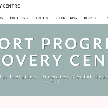
Y CENTRE
WS
PROJECTS
GALLERY
VOLUNTEERING
DONATING
R
ORT PROGR
COVERY CEN
al Isolation, Promotes Mental Hea
First.