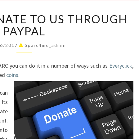
YOU
NATE TO US THROUGH
CAN
DONATE
PAYPAL
TO
US
06/2017
Sparc4me_admin
THROUGH
PAYPAL
ARC you can do it in a number of ways such as
Everyclick
,
ned
coins
.
can
Its
ate
nt.
into