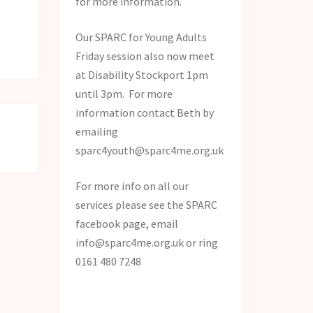
for more information.
Our SPARC for Young Adults
!
Friday session also now meet
at Disability Stockport 1pm
until 3pm. For more
information contact Beth by
emailing
sparc4youth@sparc4me.org.uk
For more info on all our
services please see the SPARC
facebook page, email
info@sparc4me.org.uk or ring
0161 480 7248