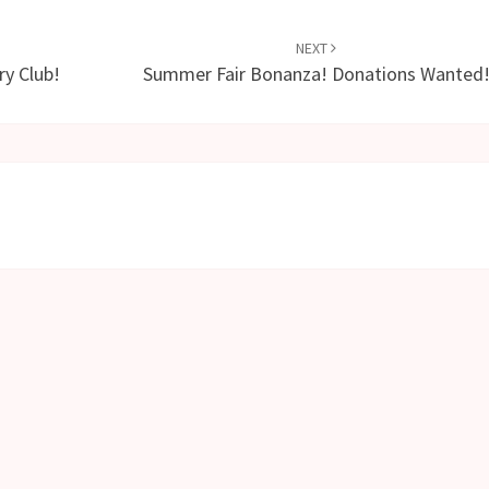
NEXT
y Club!
Summer Fair Bonanza! Donations Wanted