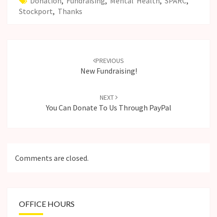
Donation
,
Fundraising
,
Mental Health
,
SPARC
,
Stockport
,
Thanks
Post
navigation
PREVIOUS
New Fundraising!
NEXT
You Can Donate To Us Through PayPal
Comments are closed.
OFFICE HOURS