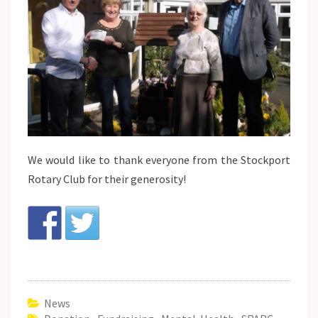
We would like to thank everyone from the Stockport
Rotary Club for their generosity!
News