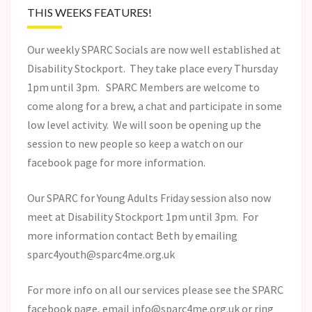
THIS WEEKS FEATURES!
Our weekly SPARC Socials are now well established at
Disability Stockport. They take place every Thursday
1pm until 3pm. SPARC Members are welcome to
come along for a brew, a chat and participate in some
low level activity. We will soon be opening up the
session to new people so keep a watch on our
facebook page for more information.
Our SPARC for Young Adults Friday session also now
meet at Disability Stockport 1pm until 3pm. For
more information contact Beth by emailing
sparc4youth@sparc4me.org.uk
For more info on all our services please see the SPARC
facebook page, email info@sparc4me.org.uk or ring