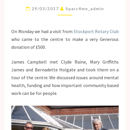
ROTARY
29/03/2017
Sparc4me_admin
CLUB!
On Monday we had a visit from
Stockport Rotary Club
who came to the centre to make a very Generous
donation of £500.
James Campbell met Clyde Raine, Mary Griffiths
James and Bernadette Holgate and took them on a
tour of the centre. We discussed issues around mental
health, funding and how important community based
work can be for people.