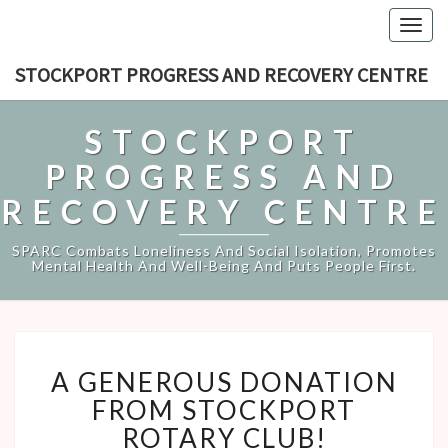
Togg
navig
STOCKPORT PROGRESS AND RECOVERY CENTRE
STOCKPORT
PROGRESS AND
RECOVERY CENTRE
SPARC Combats Loneliness And Social Isolation, Promotes
Mental Health And Well-Being And Puts People First.
A
A GENEROUS DONATION
GENEROUS
DONATION
FROM STOCKPORT
FROM
ROTARY CLUB!
STOCKPORT