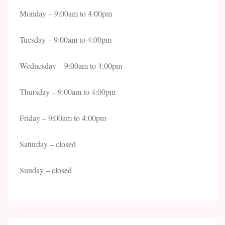
Monday – 9:00am to 4:00pm
Tuesday – 9:00am to 4:00pm
Wednesday – 9:00am to 4:00pm
Thursday – 9:00am to 4:00pm
Friday – 9:00am to 4:00pm
Saturday – closed
Sunday – closed