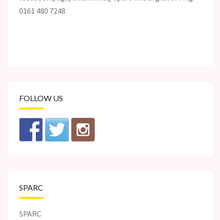
0161 480 7248
FOLLOW US
SPARC
SPARC