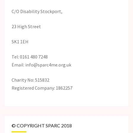
C/O Disability Stockport,
23 High Street
SK1 1EH
Tel: 0161 480 7248
Email: info@sparc4me.org.uk
Charity No: 515832
Registered Company: 1862257
© COPYRIGHT SPARC 2018