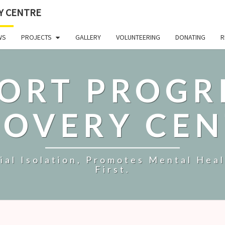
Y CENTRE
WS
PROJECTS
GALLERY
VOLUNTEERING
DONATING
R
ORT PROGR
COVERY CEN
al Isolation, Promotes Mental Hea
First.