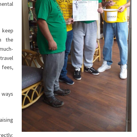
mental
o keep
n the
much-
ravel
 fees,
f ways
aising
ly: