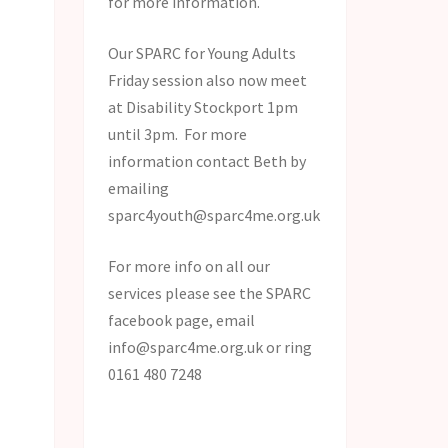
for more information.
Our SPARC for Young Adults
Friday session also now meet
at Disability Stockport 1pm
until 3pm. For more
information contact Beth by
emailing
sparc4youth@sparc4me.org.uk
For more info on all our
services please see the SPARC
facebook page, email
info@sparc4me.org.uk or ring
0161 480 7248