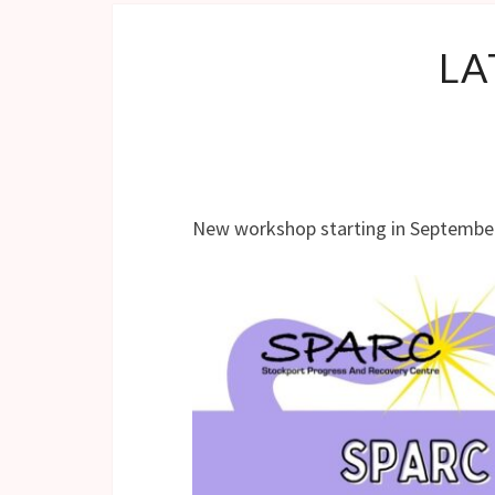
LA
New workshop starting in Septembe