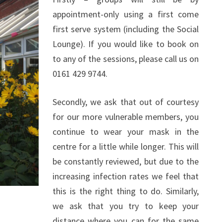
appointment-only using a first come
first serve system (including the Social
Lounge). If you would like to book on
to any of the sessions, please call us on
0161 429 9744.
Secondly, we ask that out of courtesy
for our more vulnerable members, you
continue to wear your mask in the
centre for a little while longer. This will
be constantly reviewed, but due to the
increasing infection rates we feel that
this is the right thing to do. Similarly,
we ask that you try to keep your
distance where you can for the same