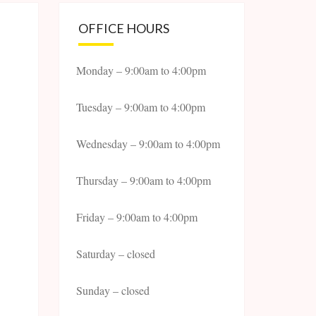
OFFICE HOURS
Monday – 9:00am to 4:00pm
Tuesday – 9:00am to 4:00pm
Wednesday – 9:00am to 4:00pm
Thursday – 9:00am to 4:00pm
Friday – 9:00am to 4:00pm
Saturday – closed
Sunday – closed