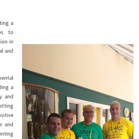
ting a
ies to
ion in
al and
mental
ding a
sy and
etting
sitive
se and
enting