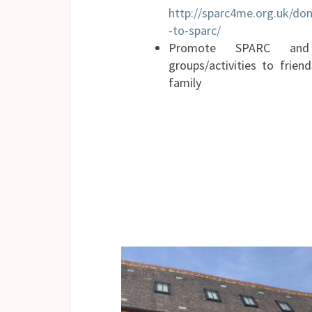
http://sparc4me.org.uk/don
-to-sparc/
Promote SPARC and
groups/activities to frien
family