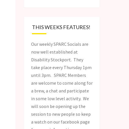
THIS WEEKS FEATURES!
Our weekly SPARC Socials are
now well established at
Disability Stockport. They
take place every Thursday 1pm
until 3pm. SPARC Members
are welcome to come along for
a brew, a chat and participate
in some low level activity. We
will soon be opening up the
session to new people so keep
a watch on our facebook page