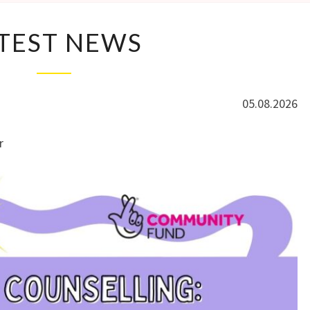
LATEST
TEST NEWS
NEWS
05.08.2026
r