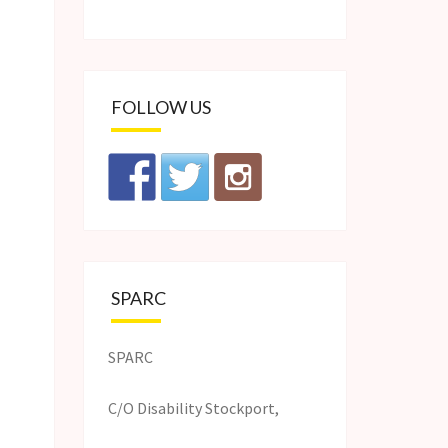
FOLLOW US
SPARC
SPARC
C/O Disability Stockport,