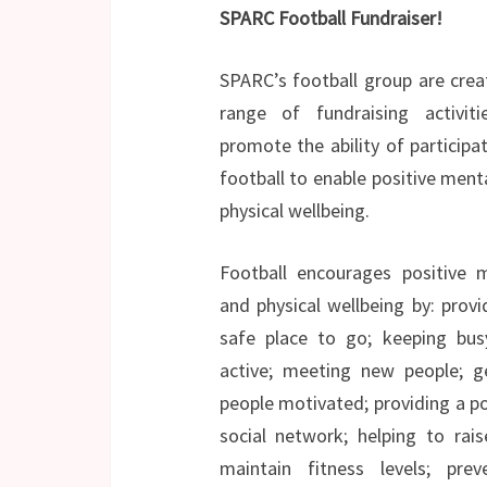
SPARC Football Fundraiser!
SPARC’s football group are crea
range of fundraising activit
promote the ability of participat
football to enable positive ment
physical wellbeing.
Football encourages positive 
and physical wellbeing by: provi
safe place to go; keeping bu
active; meeting new people; g
people motivated; providing a po
social network; helping to rai
maintain fitness levels; prev