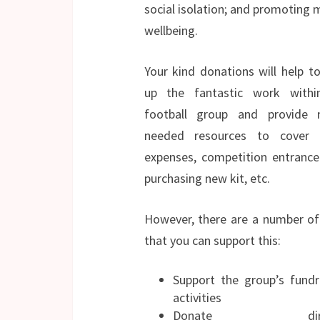
social isolation; and promoting 
wellbeing.
Your kind donations will help t
up the fantastic work withi
football group and provide 
needed resources to cover t
expenses, competition entrance
purchasing new kit, etc.
However, there are a number o
that you can support this:
Support the group’s fundr
activities
Donate direct