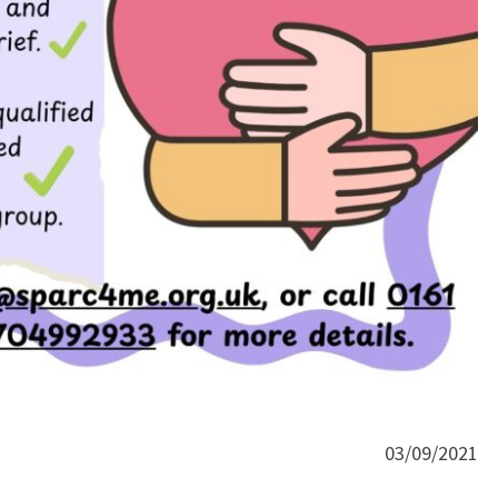
03/09/2021