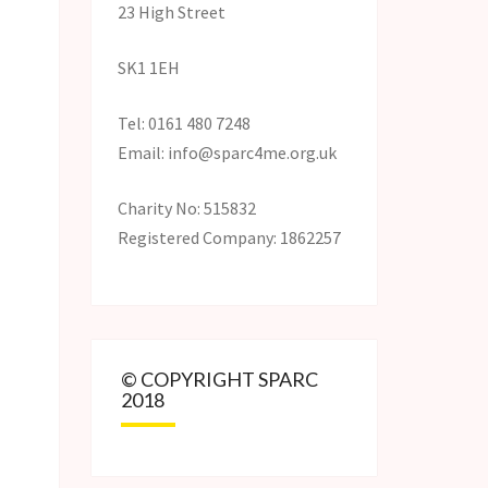
23 High Street
SK1 1EH
Tel: 0161 480 7248
Email: info@sparc4me.org.uk
Charity No: 515832
Registered Company: 1862257
© COPYRIGHT SPARC
2018