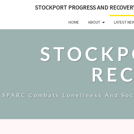
STOCKPORT PROGRESS AND RECOVER
HOME
ABOUT
LATEST NE
STOCKP
RE
SPARC Combats Loneliness And Soci