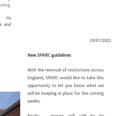
ating
 its
ds and
19/07/2021
New SPARC guidelines
With the removal of restrictions across
England, SPARC would like to take this
opportunity to let you know what we
will be keeping in place for the coming
weeks.
Firstly – groups will still be by