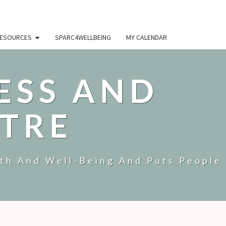
ESOURCES
SPARC4WELLBEING
MY CALENDAR
ESS AND
TRE
lth And Well-Being And Puts People