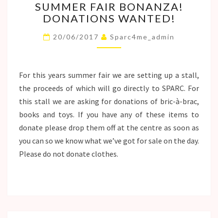
SUMMER FAIR BONANZA!
FAIR
DONATIONS WANTED!
BONANZA!
DONATIONS
20/06/2017
Sparc4me_admin
WANTED!
For this years summer fair we are setting up a stall,
the proceeds of which will go directly to SPARC. For
this stall we are asking for donations of bric-à-brac,
books and toys. If you have any of these items to
donate please drop them off at the centre as soon as
you can so we know what we’ve got for sale on the day.
Please do not donate clothes.