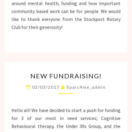
around mental health, funding and how important
community based work can be for people. We would
like to thank everyone from the Stockport Rotary
Club for their generosity!
NEW
NEW FUNDRAISING!
FUNDRAISING!
02/03/2017
Sparc4me_admin
Hello all! We have decided to start a push for funding
for 3 of our most in need services; Cognitive
Behavioural therapy, the Under 30s Group, and the