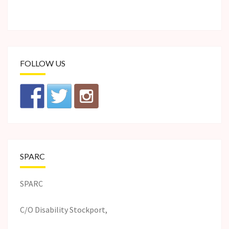
FOLLOW US
SPARC
SPARC
C/O Disability Stockport,