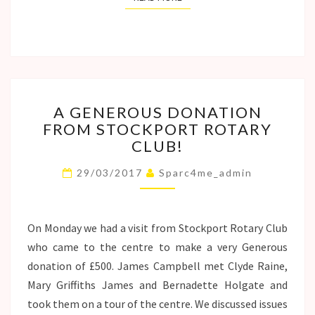
A
A GENEROUS DONATION
GENEROUS
FROM STOCKPORT ROTARY
DONATION
CLUB!
FROM
STOCKPORT
29/03/2017
Sparc4me_admin
ROTARY
CLUB!
On Monday we had a visit from Stockport Rotary Club
who came to the centre to make a very Generous
donation of £500. James Campbell met Clyde Raine,
Mary Griffiths James and Bernadette Holgate and
took them on a tour of the centre. We discussed issues