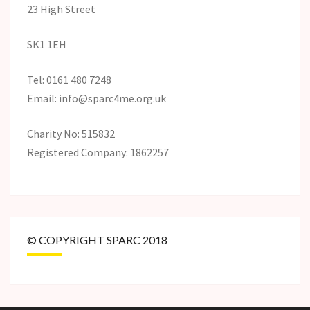
23 High Street
SK1 1EH
Tel: 0161 480 7248
Email: info@sparc4me.org.uk
Charity No: 515832
Registered Company: 1862257
© COPYRIGHT SPARC 2018