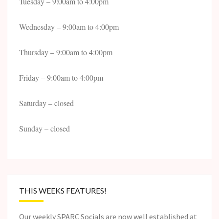
Tuesday – 9:00am to 4:00pm
Wednesday – 9:00am to 4:00pm
Thursday – 9:00am to 4:00pm
Friday – 9:00am to 4:00pm
Saturday – closed
Sunday – closed
THIS WEEKS FEATURES!
Our weekly SPARC Socials are now well established at