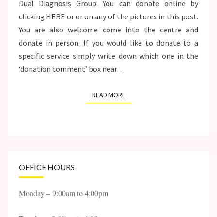
Dual Diagnosis Group. You can donate online by
clicking HERE or or on any of the pictures in this post.
You are also welcome come into the centre and
donate in person. If you would like to donate to a
specific service simply write down which one in the
‘donation comment’ box near…
READ MORE
READ MORE
OFFICE HOURS
Monday – 9:00am to 4:00pm