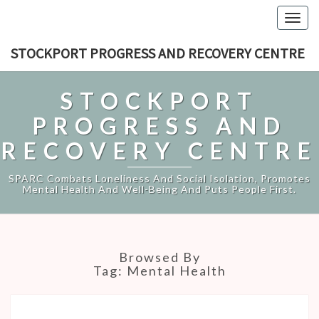
Togg
navig
STOCKPORT PROGRESS AND RECOVERY CENTRE
STOCKPORT
PROGRESS AND
RECOVERY CENTRE
SPARC Combats Loneliness And Social Isolation, Promotes
Mental Health And Well-Being And Puts People First.
Browsed By
Tag:
Mental Health
SUMMER