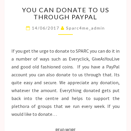
YOU
YOU CAN DONATE TO US
CAN
THROUGH PAYPAL
DONATE
TO
14/06/2017
Sparc4me_admin
US
THROUGH
PAYPAL
If you get the urge to donate to SPARC you can do it in
a number of ways such as Everyclick, GiveAsYouLive
and good old fashioned coins. If you have a PayPal
account you can also donate to us through that. Its
quite easy and secure. We appreciate any donation,
whatever the amount. Everything donated gets put
back into the centre and helps to support the
plethora of groups that we run every week. If you
would like to donate…
READ MORE
READ MORE