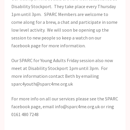
Disability Stockport. They take place every Thursday
1pm until 3pm. SPARC Members are welcome to
come along for a brew, a chat and participate in some
low level activity. We will soon be opening up the
session to new people so keep a watch on our
facebook page for more information.
Our SPARC for Young Adults Friday session also now
meet at Disability Stockport 1pm until 3pm. For
more information contact Beth by emailing
sparc4youth@sparc4me.org.uk
For more info on all our services please see the SPARC
facebook page, email info@sparc4me.org.uk or ring
0161 480 7248