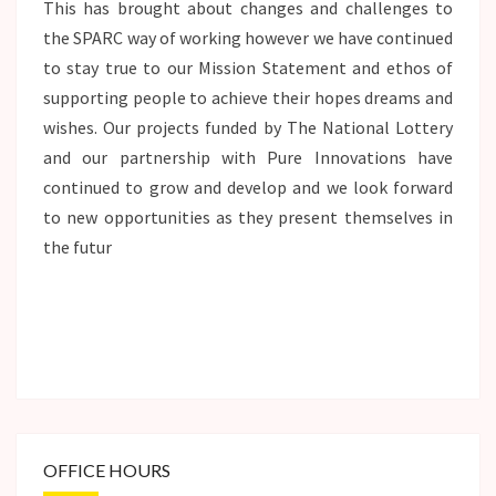
This has brought about changes and challenges to
the SPARC way of working however we have continued
to stay true to our Mission Statement and ethos of
supporting people to achieve their hopes dreams and
wishes. Our projects funded by The National Lottery
and our partnership with Pure Innovations have
continued to grow and develop and we look forward
to new opportunities as they present themselves in
the futur
OFFICE HOURS