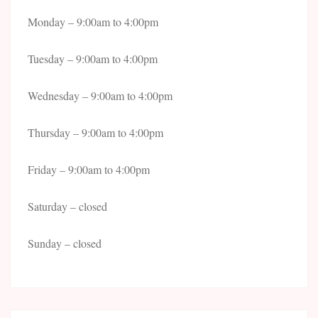
Monday – 9:00am to 4:00pm
Tuesday – 9:00am to 4:00pm
Wednesday – 9:00am to 4:00pm
Thursday – 9:00am to 4:00pm
Friday – 9:00am to 4:00pm
Saturday – closed
Sunday – closed