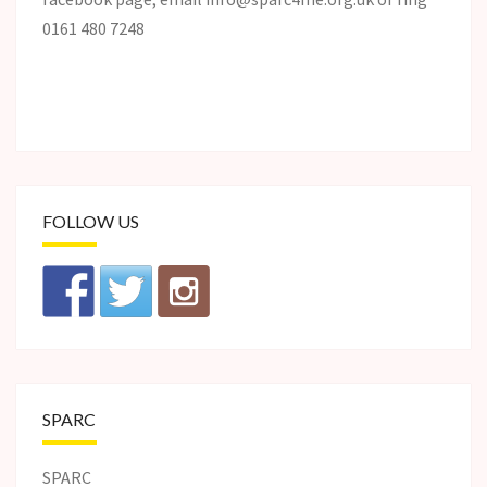
0161 480 7248
FOLLOW US
SPARC
SPARC