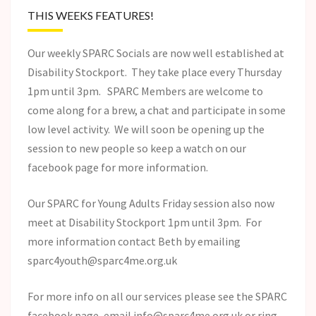
THIS WEEKS FEATURES!
Our weekly SPARC Socials are now well established at
Disability Stockport. They take place every Thursday
1pm until 3pm. SPARC Members are welcome to
come along for a brew, a chat and participate in some
low level activity. We will soon be opening up the
session to new people so keep a watch on our
facebook page for more information.
Our SPARC for Young Adults Friday session also now
meet at Disability Stockport 1pm until 3pm. For
more information contact Beth by emailing
sparc4youth@sparc4me.org.uk
For more info on all our services please see the SPARC
facebook page, email info@sparc4me.org.uk or ring