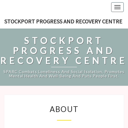
Togg
navig
STOCKPORT PROGRESS AND RECOVERY CENTRE
STOCKPORT
PROGRESS AND
RECOVERY CENTRE
SPARC Combats Loneliness And Social Isolation, Promotes
Mental Health And Well-Being And Puts People First.
ABOUT
ABOUT