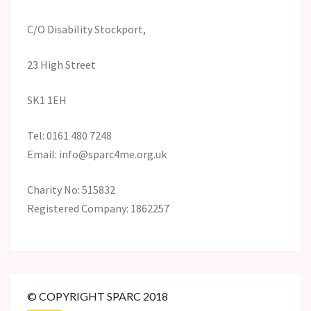
C/O Disability Stockport,
23 High Street
SK1 1EH
Tel: 0161 480 7248
Email: info@sparc4me.org.uk
Charity No: 515832
Registered Company: 1862257
© COPYRIGHT SPARC 2018