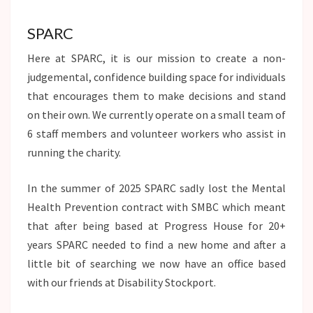
SPARC
Here at SPARC, it is our mission to create a non-
judgemental, confidence building space for individuals
that encourages them to make decisions and stand
on their own. We currently operate on a small team of
6 staff members and volunteer workers who assist in
running the charity.
In the summer of 2025 SPARC sadly lost the Mental
Health Prevention contract with SMBC which meant
that after being based at Progress House for 20+
years SPARC needed to find a new home and after a
little bit of searching we now have an office based
with our friends at Disability Stockport.