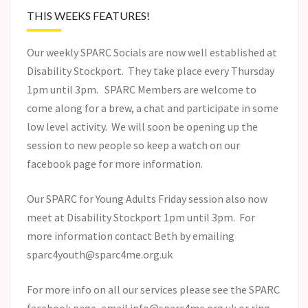
THIS WEEKS FEATURES!
Our weekly SPARC Socials are now well established at
Disability Stockport. They take place every Thursday
1pm until 3pm. SPARC Members are welcome to
come along for a brew, a chat and participate in some
low level activity. We will soon be opening up the
session to new people so keep a watch on our
facebook page for more information.
Our SPARC for Young Adults Friday session also now
meet at Disability Stockport 1pm until 3pm. For
more information contact Beth by emailing
sparc4youth@sparc4me.org.uk
For more info on all our services please see the SPARC