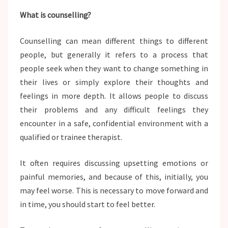
What is counselling?
Counselling can mean different things to different
people, but generally it refers to a process that
people seek when they want to change something in
their lives or simply explore their thoughts and
feelings in more depth. It allows people to discuss
their problems and any difficult feelings they
encounter in a safe, confidential environment with a
qualified or trainee therapist.
It often requires discussing upsetting emotions or
painful memories, and because of this, initially, you
may feel worse. This is necessary to move forward and
in time, you should start to feel better.