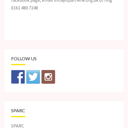
facebook page, email info@sparc4me.org.uk or ring
0161 480 7248
FOLLOW US
SPARC
SPARC