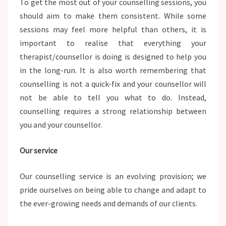
To get the most out of your counselling sessions, you
should aim to make them consistent. While some
sessions may feel more helpful than others, it is
important to realise that everything your
therapist/counsellor is doing is designed to help you
in the long-run. It is also worth remembering that
counselling is not a quick-fix and your counsellor will
not be able to tell you what to do. Instead,
counselling requires a strong relationship between
you and your counsellor.
Our service
Our counselling service is an evolving provision; we
pride ourselves on being able to change and adapt to
the ever-growing needs and demands of our clients.