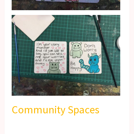
Community Spaces