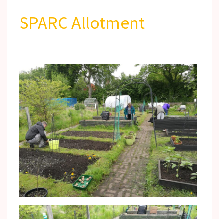
SPARC Allotment