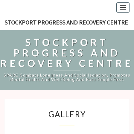
Togg
navig
STOCKPORT PROGRESS AND RECOVERY CENTRE
STOCKPORT
PROGRESS AND
RECOVERY CENTRE
SPARC Combats Loneliness And Social Isolation, Promotes
Mental Health And Well-Being And Puts People First.
GALLERY
GALLERY