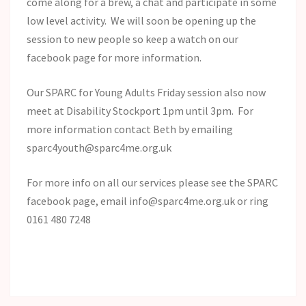
come along for a brew, a chat and participate in some
low level activity. We will soon be opening up the
session to new people so keep a watch on our
facebook page for more information.
Our SPARC for Young Adults Friday session also now
meet at Disability Stockport 1pm until 3pm. For
more information contact Beth by emailing
sparc4youth@sparc4me.org.uk
For more info on all our services please see the SPARC
facebook page, email info@sparc4me.org.uk or ring
0161 480 7248