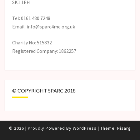
SK1 1EH
Tel: 0161 480 7248
Email: info@sparc4me.org.uk
Charity No: 515832
Registered Company: 1862257
© COPYRIGHT SPARC 2018
© 2026
|
Proudly Powered By
WordPress
|
Theme:
Nisarg