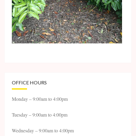
OFFICE HOURS
Monday – 9:00am to 4:00pm
Tuesday – 9:00am to 4:00pm
Wednesday – 9:00am to 4:00pm