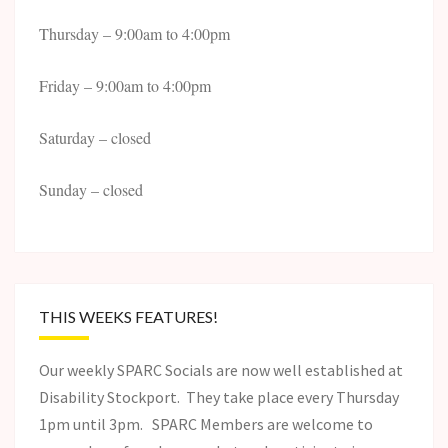
Thursday – 9:00am to 4:00pm
Friday – 9:00am to 4:00pm
Saturday – closed
Sunday – closed
THIS WEEKS FEATURES!
Our weekly SPARC Socials are now well established at
Disability Stockport. They take place every Thursday
1pm until 3pm. SPARC Members are welcome to