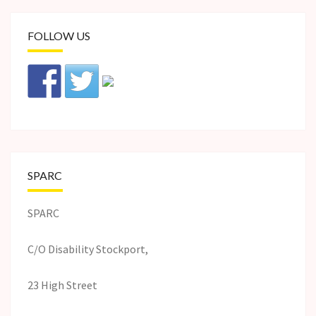
FOLLOW US
SPARC
SPARC
C/O Disability Stockport,
23 High Street