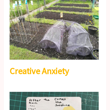
Creative Anxiety