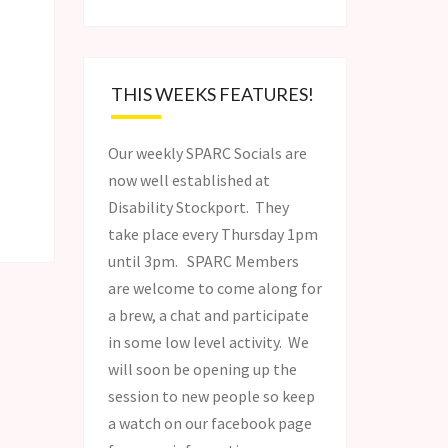
THIS WEEKS FEATURES!
Our weekly SPARC Socials are
now well established at
Disability Stockport. They
take place every Thursday 1pm
until 3pm. SPARC Members
are welcome to come along for
a brew, a chat and participate
in some low level activity. We
will soon be opening up the
session to new people so keep
a watch on our facebook page