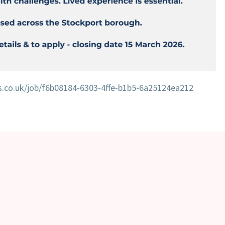
es.co.uk/job/f6b08184-6303-4ffe-b1b5-6a25124ea212