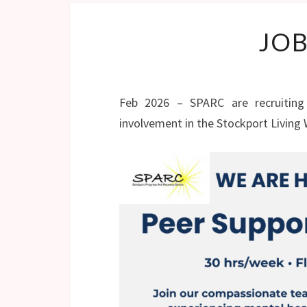
JOB
Feb 2026 – SPARC are recruiting
involvement in the Stockport Living 