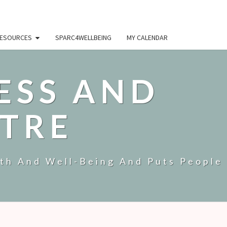
ESOURCES
SPARC4WELLBEING
MY CALENDAR
ESS AND
TRE
lth And Well-Being And Puts People