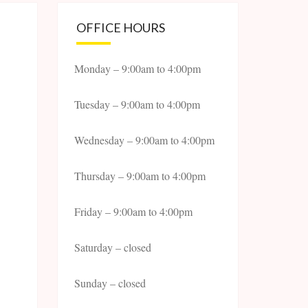
OFFICE HOURS
Monday – 9:00am to 4:00pm
Tuesday – 9:00am to 4:00pm
Wednesday – 9:00am to 4:00pm
Thursday – 9:00am to 4:00pm
Friday – 9:00am to 4:00pm
Saturday – closed
Sunday – closed