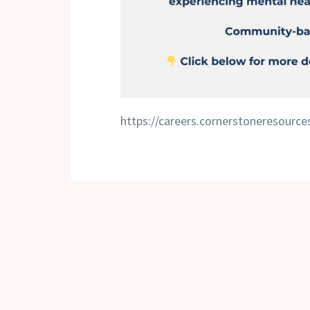
https://careers.cornerstoneresourc