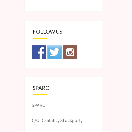
FOLLOW US
SPARC
SPARC
C/O Disability Stockport,