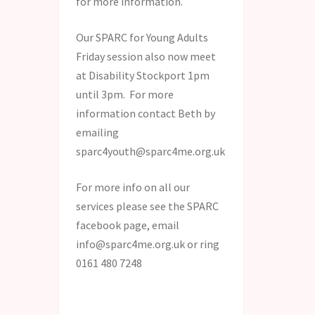
for more information.
Our SPARC for Young Adults
Friday session also now meet
at Disability Stockport 1pm
until 3pm. For more
information contact Beth by
emailing
sparc4youth@sparc4me.org.uk
For more info on all our
services please see the SPARC
facebook page, email
info@sparc4me.org.uk or ring
0161 480 7248