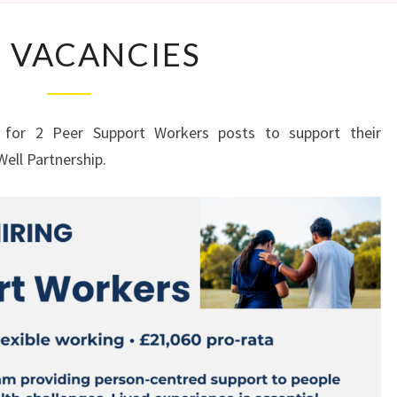
JOB
 VACANCIES
VACANCIES
 for 2 Peer Support Workers posts to support their
Well Partnership.