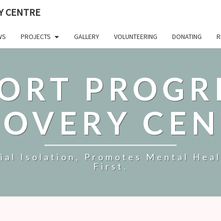
Y CENTRE
WS
PROJECTS
GALLERY
VOLUNTEERING
DONATING
R
ORT PROGR
COVERY CEN
al Isolation, Promotes Mental Hea
First.