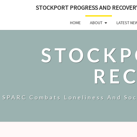
STOCKPORT PROGRESS AND RECOVER
HOME
ABOUT
LATEST NE
STOCKP
RE
SPARC Combats Loneliness And Soci