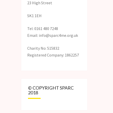
23 High Street
SK1 1EH
Tel: 0161 480 7248
Email: info@sparc4me.org.uk
Charity No: 515832
Registered Company: 1862257
© COPYRIGHT SPARC
2018