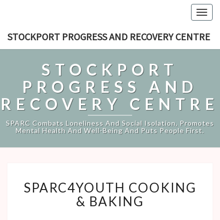
Togg
navig
STOCKPORT PROGRESS AND RECOVERY CENTRE
STOCKPORT
PROGRESS AND
RECOVERY CENTRE
SPARC Combats Loneliness And Social Isolation, Promotes
Mental Health And Well-Being And Puts People First.
SPARC4YOUTH
SPARC4YOUTH COOKING
COOKING
&
& BAKING
BAKING