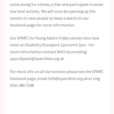
come along for a brew, a chat and participate in some
low level activity. We will soon be opening up the
session to new people so keep a watch on our
facebook page for more information.
Our SPARC for Young Adults Friday session also now
meet at Disability Stockport 1pm until 3pm. For
more information contact Beth by emailing
sparc4youth@sparc4me.org.uk
For more info on all our services please see the SPARC
facebook page, email info@sparc4me.org.uk or ring
0161 480 7248