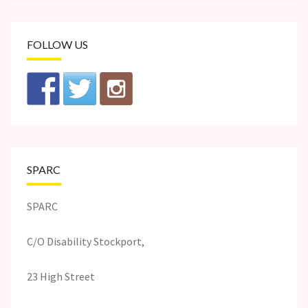
FOLLOW US
SPARC
SPARC
C/O Disability Stockport,
23 High Street