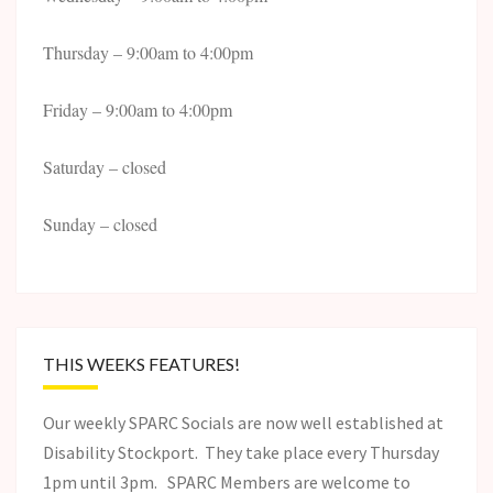
Thursday – 9:00am to 4:00pm
Friday – 9:00am to 4:00pm
Saturday – closed
Sunday – closed
THIS WEEKS FEATURES!
Our weekly SPARC Socials are now well established at
Disability Stockport. They take place every Thursday
1pm until 3pm. SPARC Members are welcome to