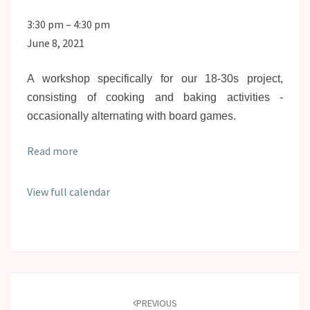
SPARC4Youth
3:30 pm
–
4:30 pm
Cooking
June 8, 2021
&
Baking
A workshop specifically for our 18-30s project,
consisting of cooking and baking activities -
occasionally alternating with board games.
Read more
View full calendar
Post
navigation
PREVIOUS