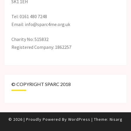
SK1 1EH
Tel: 0161 480 7248
Email: info@sparc4me.org.uk
Charity No: 515832
Registered Company: 1862257
© COPYRIGHT SPARC 2018
© 2026
|
Proudly Powered By
WordPress
|
Theme:
Nisarg