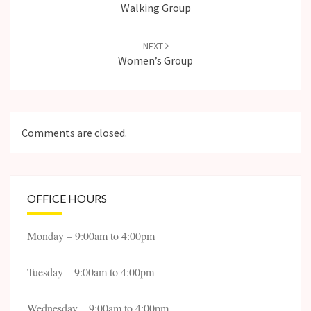
Walking Group
NEXT
Women’s Group
Comments are closed.
OFFICE HOURS
Monday – 9:00am to 4:00pm
Tuesday – 9:00am to 4:00pm
Wednesday – 9:00am to 4:00pm