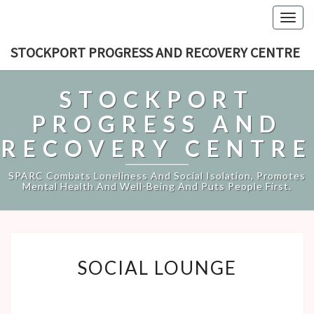
Togg
navig
STOCKPORT PROGRESS AND RECOVERY CENTRE
STOCKPORT
PROGRESS AND
RECOVERY CENTRE
SPARC Combats Loneliness And Social Isolation, Promotes
Mental Health And Well-Being And Puts People First.
SOCIAL
SOCIAL LOUNGE
LOUNGE