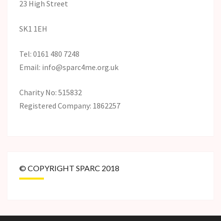
23 High Street
SK1 1EH
Tel: 0161 480 7248
Email: info@sparc4me.org.uk
Charity No: 515832
Registered Company: 1862257
© COPYRIGHT SPARC 2018