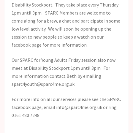
Disability Stockport. They take place every Thursday
1pm until 3pm. SPARC Members are welcome to
come along for a brew, a chat and participate in some
low level activity. We will soon be opening up the
session to new people so keep a watch on our
facebook page for more information.
Our SPARC for Young Adults Friday session also now
meet at Disability Stockport 1pm until 3pm. For
more information contact Beth by emailing
sparc4youth@sparc4me.org.uk
For more info on all our services please see the SPARC
facebook page, email info@sparc4me.org.uk or ring
0161 480 7248