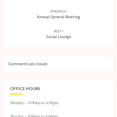
Post
navigation
PREVIOUS
Annual General Meeting
NEXT
Social Lounge
Comments are closed.
OFFICE HOURS
Monday – 9:00am to 4:00pm
Tuesday – 9:00am to 4:00pm