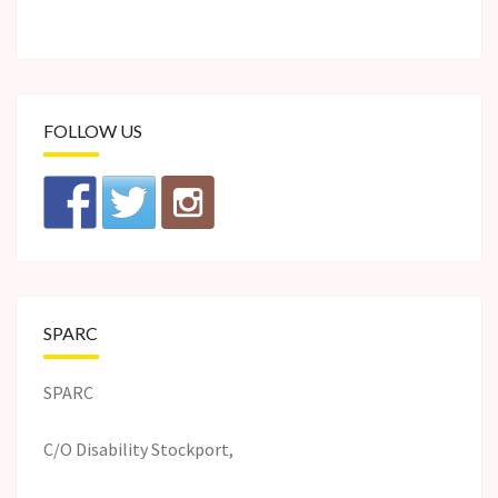
FOLLOW US
SPARC
SPARC
C/O Disability Stockport,