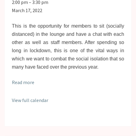
Social
2:00 pm
–
3:30 pm
Lounge
March 17, 2022
This is the opportunity for members to sit (socially
distanced) in the lounge and have a chat with each
other as well as staff members. After spending so
long in lockdown, this is one of the vital ways in
which we want to combat the social isolation that so
many have faced over the previous year.
Read more
View full calendar