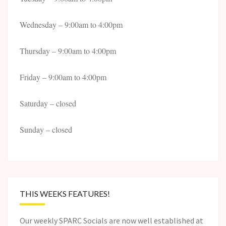
Wednesday – 9:00am to 4:00pm
Thursday – 9:00am to 4:00pm
Friday – 9:00am to 4:00pm
Saturday – closed
Sunday – closed
THIS WEEKS FEATURES!
Our weekly SPARC Socials are now well established at