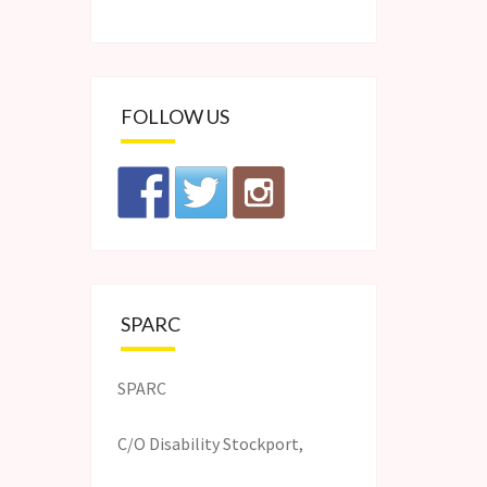
FOLLOW US
SPARC
SPARC
C/O Disability Stockport,