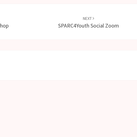
NEXT
shop
SPARC4Youth Social Zoom