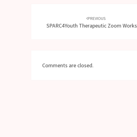
Post
navigation
PREVIOUS
SPARC4Youth Therapeutic Zoom Work
Comments are closed.