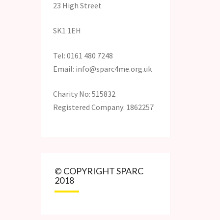
23 High Street
SK1 1EH
Tel: 0161 480 7248
Email: info@sparc4me.org.uk
Charity No: 515832
Registered Company: 1862257
© COPYRIGHT SPARC
2018