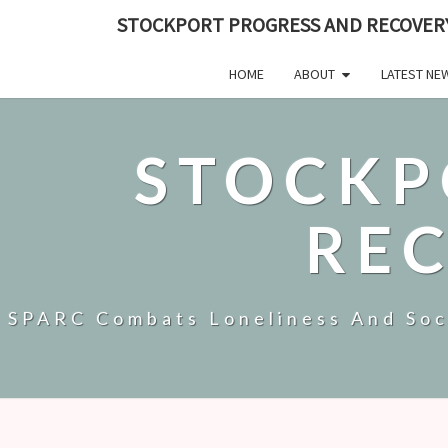
STOCKPORT PROGRESS AND RECOVER
HOME
ABOUT
LATEST NE
STOCKP
RE
SPARC Combats Loneliness And Soci