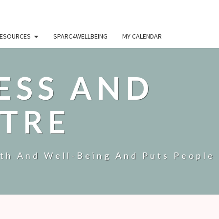
ESOURCES
SPARC4WELLBEING
MY CALENDAR
ESS AND
TRE
lth And Well-Being And Puts People