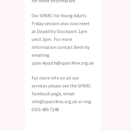
for more information.
Our SPARC for Young Adults
Friday session also now meet
at Disability Stockport 1pm
until 3pm. For more
information contact Beth by
emailing
sparc4youth@sparc4me.org.uk
For more info on all our
services please see the SPARC
facebook page, email
info@sparc4me.org.uk or ring
0161 480 7248