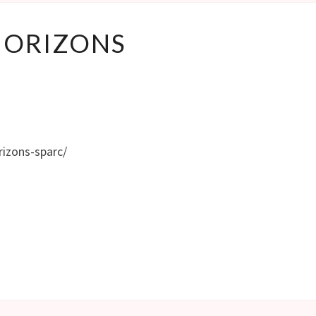
HORIZONS
HORIZONS
rizons-sparc/