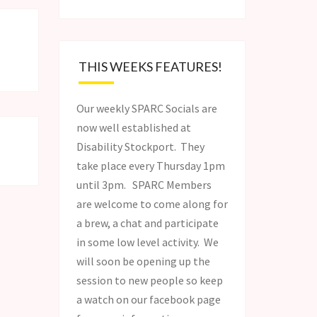
THIS WEEKS FEATURES!
Our weekly SPARC Socials are
now well established at
Disability Stockport. They
take place every Thursday 1pm
until 3pm. SPARC Members
are welcome to come along for
a brew, a chat and participate
in some low level activity. We
will soon be opening up the
session to new people so keep
a watch on our facebook page