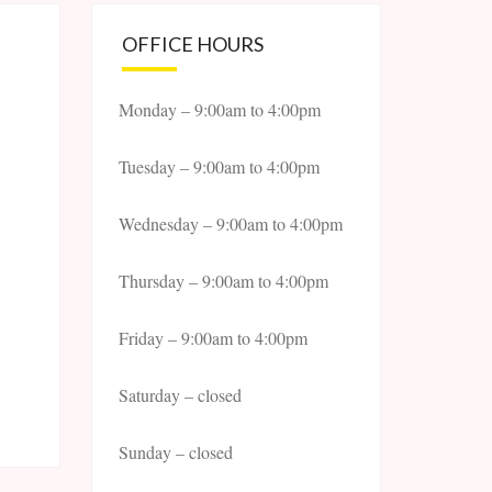
OFFICE HOURS
Monday – 9:00am to 4:00pm
Tuesday – 9:00am to 4:00pm
Wednesday – 9:00am to 4:00pm
Thursday – 9:00am to 4:00pm
Friday – 9:00am to 4:00pm
Saturday – closed
Sunday – closed