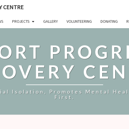
Y CENTRE
WS
PROJECTS
GALLERY
VOLUNTEERING
DONATING
R
ORT PROGR
COVERY CEN
al Isolation, Promotes Mental Hea
First.