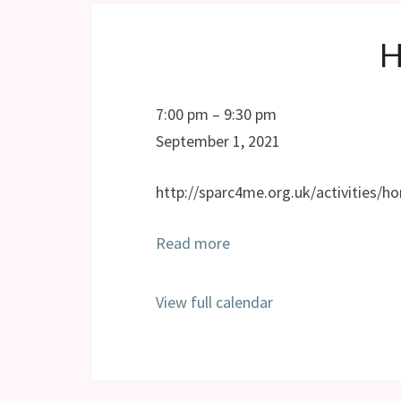
Horizons
7:00 pm
–
9:30 pm
September 1, 2021
http://sparc4me.org.uk/activities/ho
Read more
View full calendar